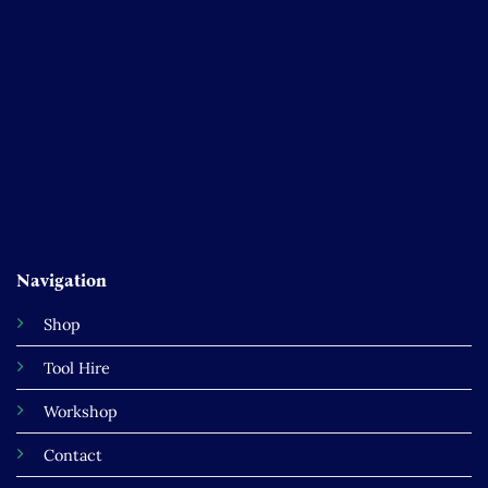
Navigation
Shop
Tool Hire
Workshop
Contact