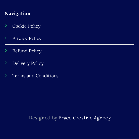
Navigation
Cookie Policy
Privacy Policy
Refund Policy
Delivery Policy
Terms and Conditions
Designed by
Brace Creative Agency