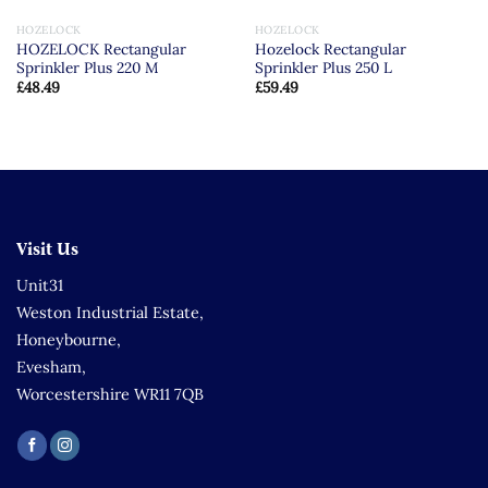
HOZELOCK
HOZELOCK
HOZELOCK Rectangular
Hozelock Rectangular
Sprinkler Plus 220 M
Sprinkler Plus 250 L
£
48.49
£
59.49
Visit Us
Unit31
Weston Industrial Estate,
Honeybourne,
Evesham,
Worcestershire WR11 7QB