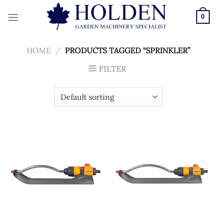
Skip
to
0
content
HOME
/
PRODUCTS TAGGED “SPRINKLER”
FILTER