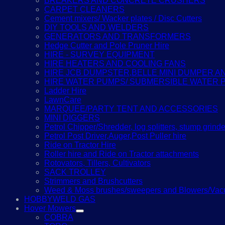
BREAKERS AND CONCRETE CRUSHERS
CARPET CLEANERS
Cement mixers/ Wacker plates / Disc Cutters
DIY TOOLS AND WELDERS
GENERATORS AND TRANSFORMERS
Hedge Cutter and Pole Pruner Hire
HIRE - SURVEY EQUIPMENT
HIRE HEATERS AND COOLING FANS
HIRE JCB DUMPSTER,BELLE MINI DUMPER 
HIRE WATER PUMPS/ SUBMERSIBLE WATER 
Ladder Hire
LawnCare
MARQUEE/PARTY TENT AND ACCESSORIES
MINI DIGGERS
Petrol Chipper/Shredder, log splitters, stump grinde
Petrol Post Driver,Auger,Post Puller hire
Ride on Tractor Hire
Roller hire and Ride on Tractor attachments
Rotovators, Tillers, Cultivators
SACK TROLLEY
Strimmers and Brushcutters
Weed & Moss brushes/sweepers and Blowers/Vacu
HOBBYWELD GAS
Hover Mowers
COBRA