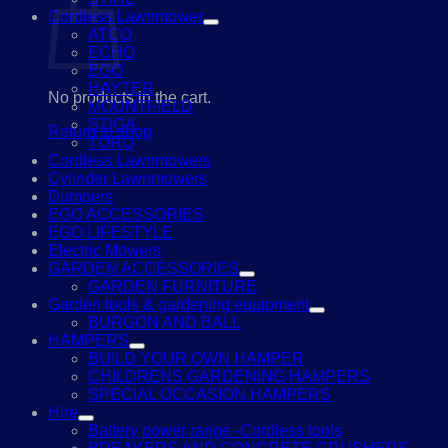
Cordless Lawnmower
ATCO
ECHO
EGO
HAYTER
No products in the cart.
MOUNTFIELD
STIGA
Return to shop
TORO
Cordless Lawnmowers
Cylinder Lawnmowers
Dumpers
EGO ACCESSORIES
EGO LIFESTYLE
Electric Mowers
GARDEN ACCESSORIES
GARDEN FURNITURE
Garden tools & gardening equipment
BURGON AND BALL
HAMPERS
BUILD YOUR OWN HAMPER
CHILDRENS GARDENING HAMPERS
SPECIAL OCCASION HAMPERS
Hire
Battery power range -Cordless tools