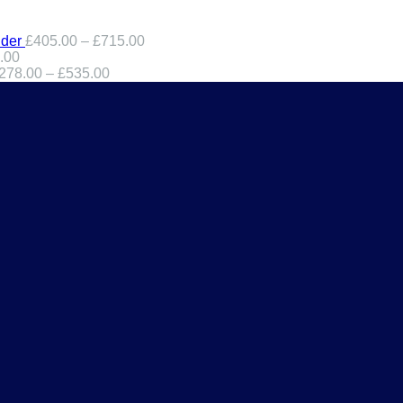
der
£
405.00
–
£
715.00
.00
278.00
–
£
535.00