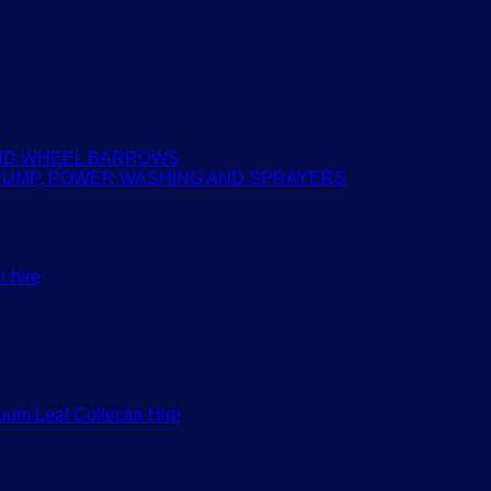
AND WHEEL BARROWS
PUMP, POWER WASHING AND SPRAYERS
r hire
um Leaf Collector Hire