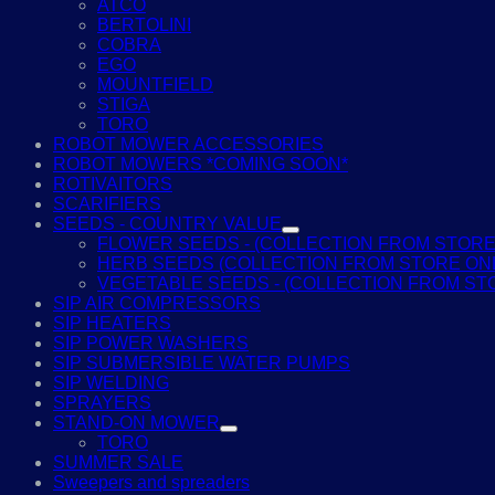
ATCO
BERTOLINI
COBRA
EGO
MOUNTFIELD
STIGA
TORO
ROBOT MOWER ACCESSORIES
ROBOT MOWERS *COMING SOON*
ROTIVAITORS
SCARIFIERS
SEEDS - COUNTRY VALUE
FLOWER SEEDS - (COLLECTION FROM STORE
HERB SEEDS (COLLECTION FROM STORE ON
VEGETABLE SEEDS - (COLLECTION FROM ST
SIP AIR COMPRESSORS
SIP HEATERS
SIP POWER WASHERS
SIP SUBMERSIBLE WATER PUMPS
SIP WELDING
SPRAYERS
STAND-ON MOWER
TORO
SUMMER SALE
Sweepers and spreaders