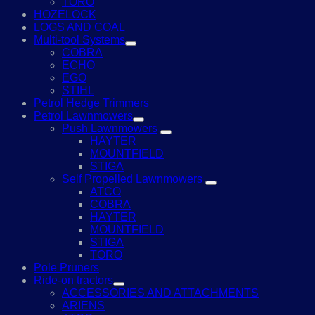
TORO
HOZELOCK
LOGS AND COAL
Multi-tool Systems
COBRA
ECHO
EGO
STIHL
Petrol Hedge Trimmers
Petrol Lawnmowers
Push Lawnmowers
HAYTER
MOUNTFIELD
STIGA
Self Propelled Lawnmowers
ATCO
COBRA
HAYTER
MOUNTFIELD
STIGA
TORO
Pole Pruners
Ride-on tractors
ACCESSORIES AND ATTACHMENTS
ARIENS