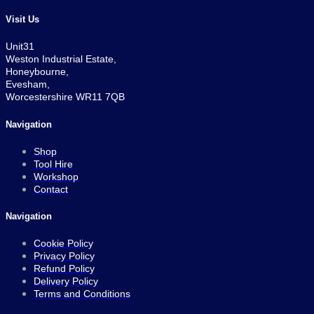
Visit Us
Unit31
Weston Industrial Estate,
Honeybourne,
Evesham,
Worcestershire WR11 7QB
Navigation
Shop
Tool Hire
Workshop
Contact
Navigation
Cookie Policy
Privacy Policy
Refund Policy
Delivery Policy
Terms and Conditions