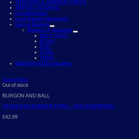
TRAILERS & GARDEN CARTS
TRIPOD LADDERS
Uncategorized
Used Garden Machinery
Vacs & Blowers
Blowers & Vacuums
BILLY GOAT
ECHO
EGO
STIHL
TORO
Walk Behind Brushcutters
Quick View
Out of stock
BURGON AND BALL
STAINLESS BORDER FORK – RHS ENDORSED
£
42.99