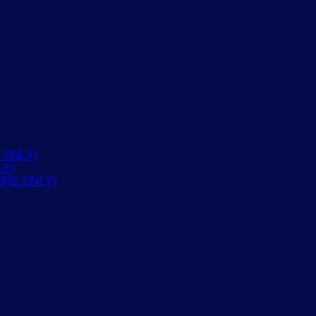
 ONLY)
LY)
ORE ONLY)