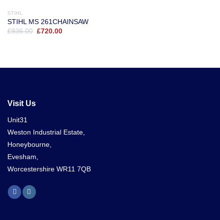
STIHL
STIHL MS 261CHAINSAW
Original
Current
£
936.00
£
720.00
price
price
was:
is:
£936.00.
£720.00.
Visit Us
Unit31
Weston Industrial Estate,
Honeybourne,
Evesham,
Worcestershire WR11 7QB