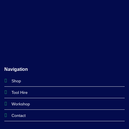
Navigation
Shop
Tool Hire
Workshop
Contact