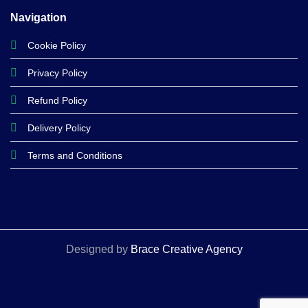
Navigation
Cookie Policy
Privacy Policy
Refund Policy
Delivery Policy
Terms and Conditions
Designed by
Brace Creative Agency