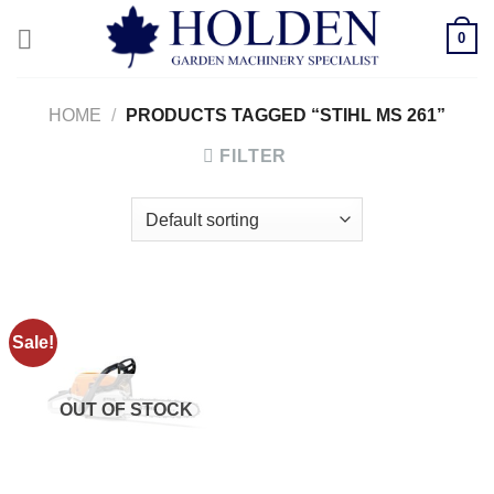
Skip
0
to
content
HOME
/
PRODUCTS TAGGED “STIHL MS 261”
FILTER
Sale!
OUT OF STOCK