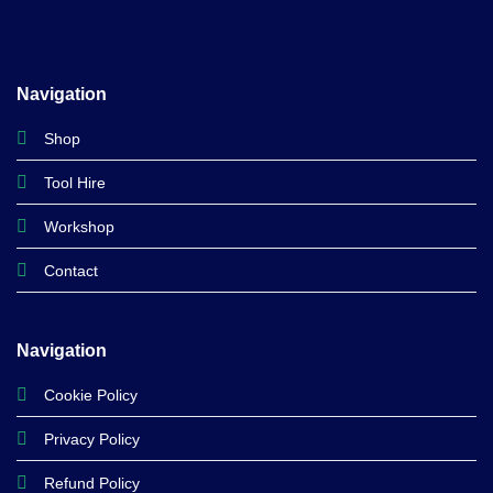
Navigation
Shop
Tool Hire
Workshop
Contact
Navigation
Cookie Policy
Privacy Policy
Refund Policy