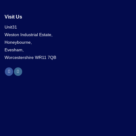
Visit Us
Unit31
Weston Industrial Estate,
Honeybourne,
Evesham,
Worcestershire WR11 7QB