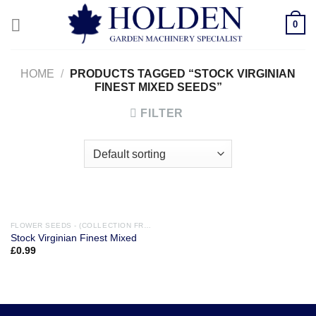
Skip
0
to
content
HOME
/
PRODUCTS TAGGED “STOCK VIRGINIAN
FINEST MIXED SEEDS”
FILTER
FLOWER SEEDS - (COLLECTION FROM STORE ONLY)
Stock Virginian Finest Mixed
£
0.99