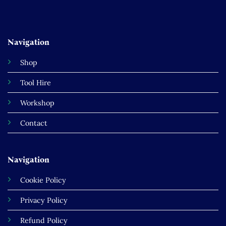
Navigation
Shop
Tool Hire
Workshop
Contact
Navigation
Cookie Policy
Privacy Policy
Refund Policy