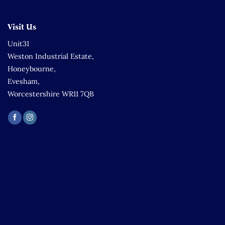
Visit Us
Unit31
Weston Industrial Estate,
Honeybourne,
Evesham,
Worcestershire WR11 7QB