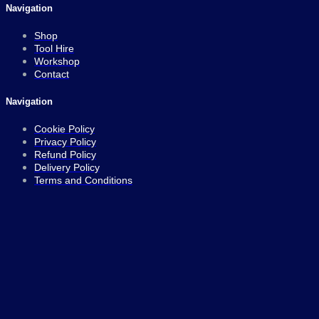
Navigation
Shop
Tool Hire
Workshop
Contact
Navigation
Cookie Policy
Privacy Policy
Refund Policy
Delivery Policy
Terms and Conditions