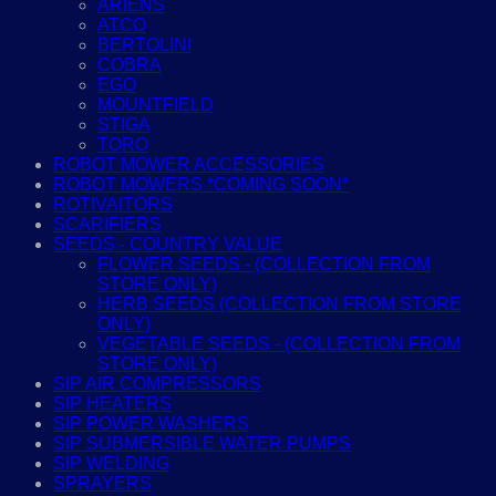
ARIENS
ATCO
BERTOLINI
COBRA
EGO
MOUNTFIELD
STIGA
TORO
ROBOT MOWER ACCESSORIES
ROBOT MOWERS *COMING SOON*
ROTIVAITORS
SCARIFIERS
SEEDS - COUNTRY VALUE
FLOWER SEEDS - (COLLECTION FROM
STORE ONLY)
HERB SEEDS (COLLECTION FROM STORE
ONLY)
VEGETABLE SEEDS - (COLLECTION FROM
STORE ONLY)
SIP AIR COMPRESSORS
SIP HEATERS
SIP POWER WASHERS
SIP SUBMERSIBLE WATER PUMPS
SIP WELDING
SPRAYERS