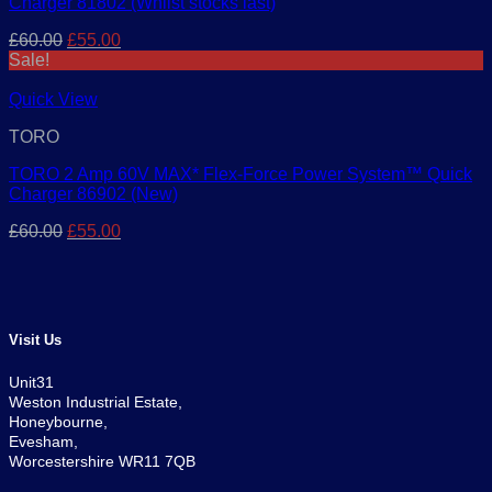
Charger 81802 (Whilst stocks last)
Original
Current
£
60.00
£
55.00
price
price
Sale!
was:
is:
£60.00.
£55.00.
Quick View
TORO
TORO 2 Amp 60V MAX* Flex-Force Power System™ Quick
Charger 86902 (New)
Original
Current
£
60.00
£
55.00
price
price
was:
is:
£60.00.
£55.00.
Visit Us
Unit31
Weston Industrial Estate,
Honeybourne,
Evesham,
Worcestershire WR11 7QB