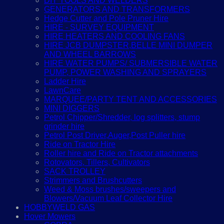
DIY TOOLS AND WELDERS
GENERATORS AND TRANSFORMERS
Hedge Cutter and Pole Pruner Hire
HIRE - SURVEY EQUIPMENT
HIRE HEATERS AND COOLING FANS
HIRE JCB DUMPSTER,BELLE MINI DUMPER
AND WHEEL BARROWS
HIRE WATER PUMPS/ SUBMERSIBLE WATER
PUMP, POWER WASHING AND SPRAYERS
Ladder Hire
LawnCare
MARQUEE/PARTY TENT AND ACCESSORIES
MINI DIGGERS
Petrol Chipper/Shredder, log splitters, stump
grinder hire
Petrol Post Driver,Auger,Post Puller hire
Ride on Tractor Hire
Roller hire and Ride on Tractor attachments
Rotovators, Tillers, Cultivators
SACK TROLLEY
Strimmers and Brushcutters
Weed & Moss brushes/sweepers and
Blowers/Vacuum Leaf Collector Hire
HOBBYWELD GAS
Hover Mowers