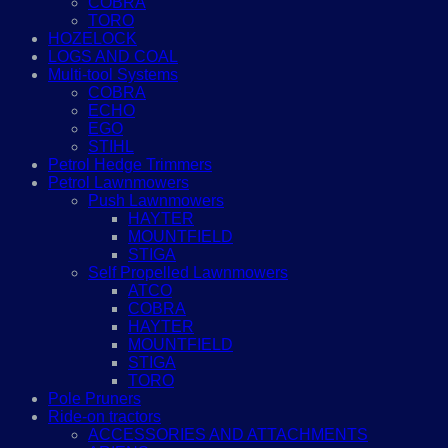
COBRA
TORO
HOZELOCK
LOGS AND COAL
Multi-tool Systems
COBRA
ECHO
EGO
STIHL
Petrol Hedge Trimmers
Petrol Lawnmowers
Push Lawnmowers
HAYTER
MOUNTFIELD
STIGA
Self Propelled Lawnmowers
ATCO
COBRA
HAYTER
MOUNTFIELD
STIGA
TORO
Pole Pruners
Ride-on tractors
ACCESSORIES AND ATTACHMENTS