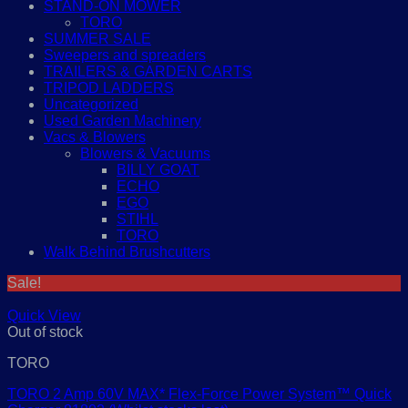
STAND-ON MOWER
TORO
SUMMER SALE
Sweepers and spreaders
TRAILERS & GARDEN CARTS
TRIPOD LADDERS
Uncategorized
Used Garden Machinery
Vacs & Blowers
Blowers & Vacuums
BILLY GOAT
ECHO
EGO
STIHL
TORO
Walk Behind Brushcutters
Sale!
Quick View
Out of stock
TORO
TORO 2 Amp 60V MAX* Flex-Force Power System™ Quick