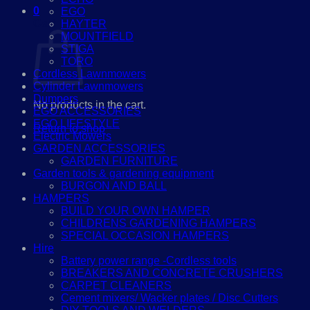
0
EGO
Cart
HAYTER
MOUNTFIELD
STIGA
TORO
Cordless Lawnmowers
Cylinder Lawnmowers
Dumpers
No products in the cart.
EGO ACCESSORIES
EGO LIFESTYLE
Return to shop
Electric Mowers
GARDEN ACCESSORIES
GARDEN FURNITURE
Garden tools & gardening equipment
BURGON AND BALL
HAMPERS
BUILD YOUR OWN HAMPER
CHILDRENS GARDENING HAMPERS
SPECIAL OCCASION HAMPERS
Hire
Battery power range -Cordless tools
BREAKERS AND CONCRETE CRUSHERS
CARPET CLEANERS
Cement mixers/ Wacker plates / Disc Cutters