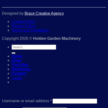
Designed by
Brace Creative Agency
Cookie Policy
Privacy Policy
Terms and Conditions
Copyright 2026 ©
Holden Garden Machinery
Search
for:
Home
Shop
Tool Hire
Workshop
Contact
Login
01386 841285
Login
Required
Username or email address
*