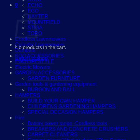
0
ECHO
Cart
EGO
HAYTER
MOUNTFIELD
STIGA
TORO
Cordless Lawnmowers
Cylinder Lawnmowers
No products in the cart.
Dumpers
EGO ACCESSORIES
Return to shop
EGO LIFESTYLE
Electric Mowers
GARDEN ACCESSORIES
GARDEN FURNITURE
Garden tools & gardening equipment
BURGON AND BALL
HAMPERS
BUILD YOUR OWN HAMPER
CHILDRENS GARDENING HAMPERS
SPECIAL OCCASION HAMPERS
Hire
Battery power range -Cordless tools
BREAKERS AND CONCRETE CRUSHERS
CARPET CLEANERS