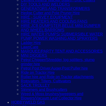
Cement mixers/ Wacker plates / Disc Cutters
DIY TOOLS AND WELDERS
GENERATORS AND TRANSFORMERS
Hedge Cutter and Pole Pruner Hire
HIRE - SURVEY EQUIPMENT
HIRE HEATERS AND COOLING FANS
HIRE JCB DUMPSTER,BELLE MINI DUMPER
AND WHEEL BARROWS
HIRE WATER PUMPS/ SUBMERSIBLE WATER
PUMP, POWER WASHING AND SPRAYERS
Ladder Hire
LawnCare
MARQUEE/PARTY TENT AND ACCESSORIES
MINI DIGGERS
Petrol Chipper/Shredder, log splitters, stump
grinder hire
Petrol Post Driver,Auger,Post Puller hire
Ride on Tractor Hire
Roller hire and Ride on Tractor attachments
Rotovators, Tillers, Cultivators
SACK TROLLEY
Strimmers and Brushcutters
Weed & Moss brushes/sweepers and
Blowers/Vacuum Leaf Collector Hire
HOBBYWELD GAS