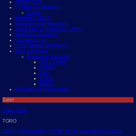
SPRAYERS
STAND-ON MOWER
TORO
SUMMER SALE
Sweepers and spreaders
TRAILERS & GARDEN CARTS
TRIPOD LADDERS
Uncategorized
Used Garden Machinery
Vacs & Blowers
Blowers & Vacuums
BILLY GOAT
ECHO
EGO
STIHL
TORO
Walk Behind Brushcutters
Sale!
Quick View
TORO
TORO TimeMaster® TM76K 76 cm Lawn Mower 21816