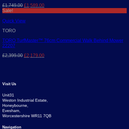
Original
Current
£
1,749.00
£
1,589.00
price
price
Sale!
was:
is:
£1,749.00.
£1,589.00.
Quick View
TORO
TORO TurfMaster™ 76cm Commercial Walk Behind Mower
22207
Original
Current
£
2,399.00
£
2,179.00
price
price
was:
is:
£2,399.00.
£2,179.00.
Visit Us
Unit31
Weston Industrial Estate,
Honeybourne,
Evesham,
Worcestershire WR11 7QB
Navigation