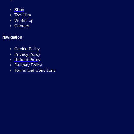
Shop
Tool Hire
Workshop
Contact
Navigation
Cookie Policy
Privacy Policy
Refund Policy
Delivery Policy
Terms and Conditions