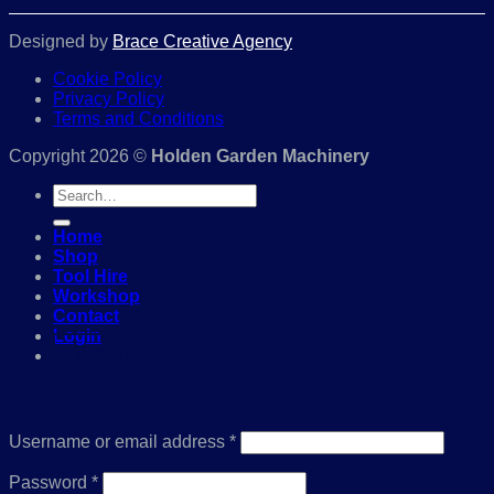
Designed by
Brace Creative Agency
Cookie Policy
Privacy Policy
Terms and Conditions
Copyright 2026 ©
Holden Garden Machinery
Search
for:
Home
Shop
Tool Hire
Workshop
Contact
Login
01386 841285
Login
Required
Username or email address
*
Required
Password
*