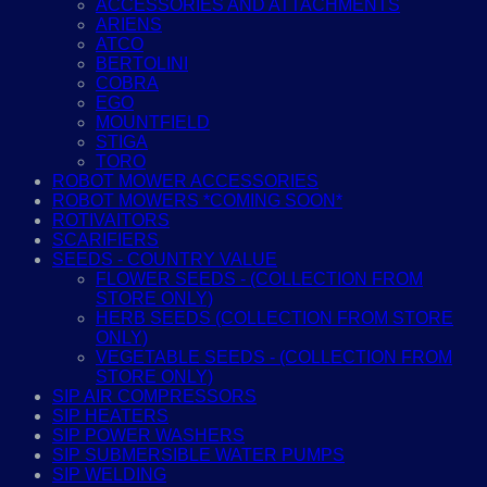
ACCESSORIES AND ATTACHMENTS
ARIENS
ATCO
BERTOLINI
COBRA
EGO
MOUNTFIELD
STIGA
TORO
ROBOT MOWER ACCESSORIES
ROBOT MOWERS *COMING SOON*
ROTIVAITORS
SCARIFIERS
SEEDS - COUNTRY VALUE
FLOWER SEEDS - (COLLECTION FROM
STORE ONLY)
HERB SEEDS (COLLECTION FROM STORE
ONLY)
VEGETABLE SEEDS - (COLLECTION FROM
STORE ONLY)
SIP AIR COMPRESSORS
SIP HEATERS
SIP POWER WASHERS
SIP SUBMERSIBLE WATER PUMPS
SIP WELDING