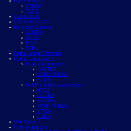
Hover Mowers
COBRA
TORO
HOZELOCK
LOGS AND COAL
Multi-tool Systems
COBRA
ECHO
EGO
STIHL
Petrol Hedge Trimmers
Petrol Lawnmowers
Push Lawnmowers
HAYTER
MOUNTFIELD
STIGA
Self Propelled Lawnmowers
ATCO
COBRA
HAYTER
MOUNTFIELD
STIGA
TORO
Pole Pruners
Ride-on tractors