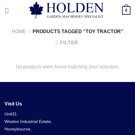
Skip
0
to
content
HOME
/
PRODUCTS TAGGED “TOY TRACTOR”
FILTER
No products were found matching your selection.
Visit Us
Unit31
Weston Industrial Estate,
Honeybourne,