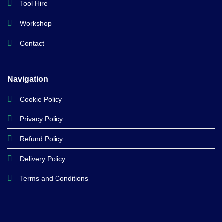
Tool Hire
Workshop
Contact
Navigation
Cookie Policy
Privacy Policy
Refund Policy
Delivery Policy
Terms and Conditions