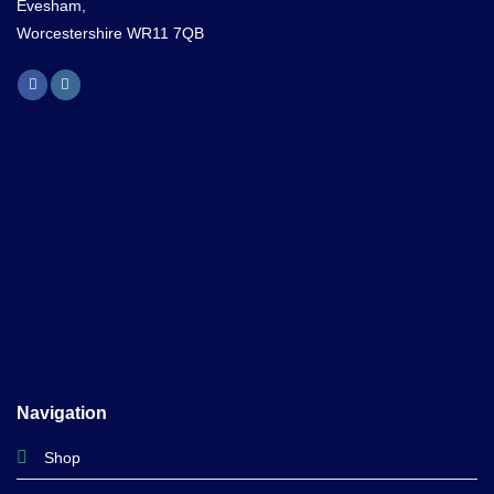
Evesham,
Worcestershire WR11 7QB
Navigation
Shop