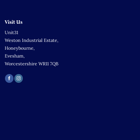
Visit Us
Unit31
Weston Industrial Estate,
Honeybourne,
Evesham,
Worcestershire WR11 7QB