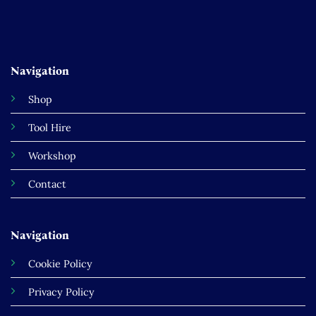
Navigation
Shop
Tool Hire
Workshop
Contact
Navigation
Cookie Policy
Privacy Policy