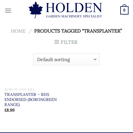
Skip
to
0
content
HOME
/
PRODUCTS TAGGED “TRANSPLANTER”
FILTER
BURGON AND BALL
TRANSPLANTER – RHS
ENDORSED (BORONGREEN
RANGE)
£
8.99