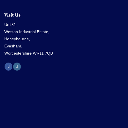
Visit Us
Unit31
Weston Industrial Estate,
Honeybourne,
Evesham,
Worcestershire WR11 7QB