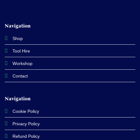
Navigation
Shop
Tool Hire
Workshop
Contact
Navigation
Cookie Policy
Privacy Policy
Refund Policy