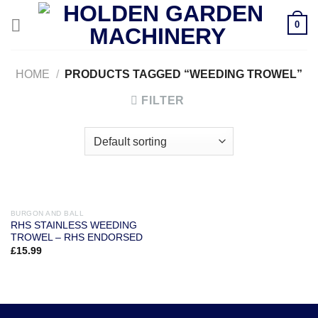
Skip
0
to
content
HOME
/
PRODUCTS TAGGED “WEEDING TROWEL”
FILTER
BURGON AND BALL
RHS STAINLESS WEEDING
TROWEL – RHS ENDORSED
£
15.99