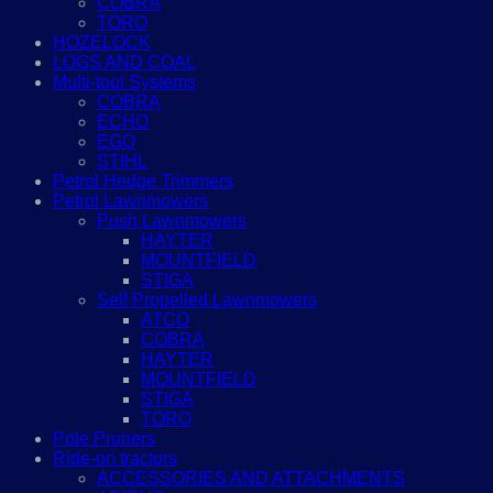
COBRA
TORO
HOZELOCK
LOGS AND COAL
Multi-tool Systems
COBRA
ECHO
EGO
STIHL
Petrol Hedge Trimmers
Petrol Lawnmowers
Push Lawnmowers
HAYTER
MOUNTFIELD
STIGA
Self Propelled Lawnmowers
ATCO
COBRA
HAYTER
MOUNTFIELD
STIGA
TORO
Pole Pruners
Ride-on tractors
ACCESSORIES AND ATTACHMENTS