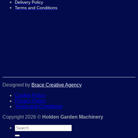
Delivery Policy
Terms and Conditions
Designed by
Brace Creative Agency
Cookie Policy
Privacy Policy
Terms and Conditions
Copyright 2026 ©
Holden Garden Machinery
Search
for: