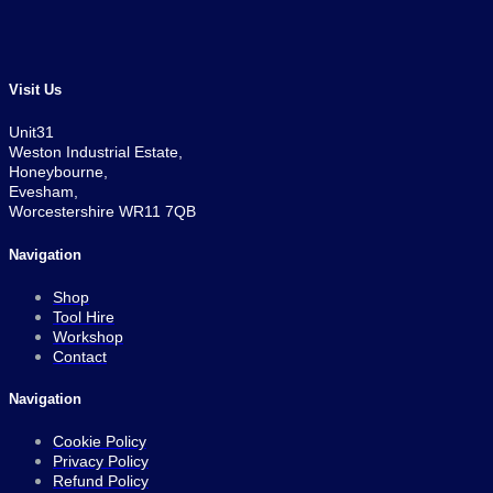
Visit Us
Unit31
Weston Industrial Estate,
Honeybourne,
Evesham,
Worcestershire WR11 7QB
Navigation
Shop
Tool Hire
Workshop
Contact
Navigation
Cookie Policy
Privacy Policy
Refund Policy