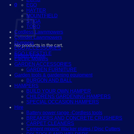
0
EGO
Cart
HAYTER
MOUNTFIELD
STIGA
TORO
Cordless Lawnmowers
Cylinder Lawnmowers
Dumpers
No products in the cart.
EGO ACCESSORIES
EGO LIFESTYLE
Return to shop
Electric Mowers
GARDEN ACCESSORIES
GARDEN FURNITURE
Garden tools & gardening equipment
BURGON AND BALL
HAMPERS
BUILD YOUR OWN HAMPER
CHILDRENS GARDENING HAMPERS
SPECIAL OCCASION HAMPERS
Hire
Battery power range -Cordless tools
BREAKERS AND CONCRETE CRUSHERS
CARPET CLEANERS
Cement mixers/ Wacker plates / Disc Cutters