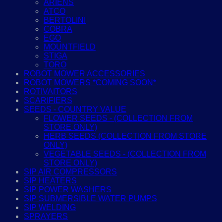
ARIENS
ATCO
BERTOLINI
COBRA
EGO
MOUNTFIELD
STIGA
TORO
ROBOT MOWER ACCESSORIES
ROBOT MOWERS *COMING SOON*
ROTIVAITORS
SCARIFIERS
SEEDS - COUNTRY VALUE
FLOWER SEEDS - (COLLECTION FROM
STORE ONLY)
HERB SEEDS (COLLECTION FROM STORE
ONLY)
VEGETABLE SEEDS - (COLLECTION FROM
STORE ONLY)
SIP AIR COMPRESSORS
SIP HEATERS
SIP POWER WASHERS
SIP SUBMERSIBLE WATER PUMPS
SIP WELDING
SPRAYERS