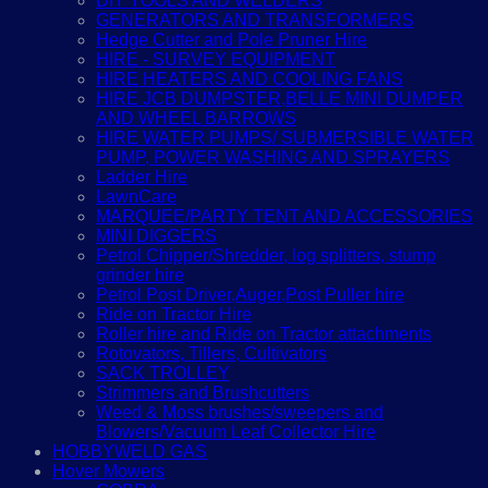
DIY TOOLS AND WELDERS
GENERATORS AND TRANSFORMERS
Hedge Cutter and Pole Pruner Hire
HIRE - SURVEY EQUIPMENT
HIRE HEATERS AND COOLING FANS
HIRE JCB DUMPSTER,BELLE MINI DUMPER
AND WHEEL BARROWS
HIRE WATER PUMPS/ SUBMERSIBLE WATER
PUMP, POWER WASHING AND SPRAYERS
Ladder Hire
LawnCare
MARQUEE/PARTY TENT AND ACCESSORIES
MINI DIGGERS
Petrol Chipper/Shredder, log splitters, stump
grinder hire
Petrol Post Driver,Auger,Post Puller hire
Ride on Tractor Hire
Roller hire and Ride on Tractor attachments
Rotovators, Tillers, Cultivators
SACK TROLLEY
Strimmers and Brushcutters
Weed & Moss brushes/sweepers and
Blowers/Vacuum Leaf Collector Hire
HOBBYWELD GAS
Hover Mowers