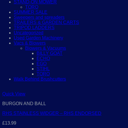
STAND-ON MOWER
TORO
SUMMER SALE
Sweepers and spreaders
TRAILERS & GARDEN CARTS
TRIPOD LADDERS
Uncategorized
Used Garden Machinery
Vacs & Blowers
Blowers & Vacuums
BILLY GOAT
ECHO
EGO
STIHL
TORO
Walk Behind Brushcutters
Quick View
BURGON AND BALL
RHS STAINLESS WIDGER – RHS ENDORSED
£
13.99