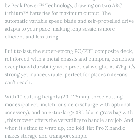
by Peak Power™ Technology, drawing on two ARC
Lithium™ batteries for maximum output. The
automatic variable speed blade and self-propelled drive
adapts to your pace, making long sessions more
efficient and less tiring.
Built to last, the super-strong PC/PBT composite deck,
reinforced with a metal chassis and bumpers, combines
exceptional durability with practical weight. At 47kg, it’s
strong yet manoeuvrable, perfect for places ride-ons
can’t reach.
With 10 cutting heights (20–125mm), three cutting
modes (collect, mulch, or side discharge with optional
accessory), and an extra-large 88L fabric grass bag with
, this mower offers the versatility to handle any job. And
when it’s time to wrap up, the fold-flat Pro X handle
makes storage and transport simple.