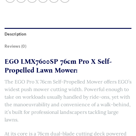
Description
Reviews (0)
EGO LMX7600SP 76cm Pro X Self-
Propelled Lawn Mower:
The EGO Pro X 76cm Self-Propelled Mower offers EGO’s
widest push mower cutting width. Powerful enough to
take on workloads usually handled by ride-ons, yet with
the manoeuvrability and convenience of a walk-behind,
it’s built for professional landscapers tackling large
lawns.
At its core is a 76cm dual-blade cutting deck powered