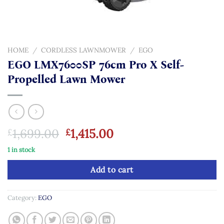
HOME
/
CORDLESS LAWNMOWER
/
EGO
EGO LMX7600SP 76cm Pro X Self-
Propelled Lawn Mower
Original
Current
1,699.00
1,415.00
£
£
price
price
1 in stock
was:
is:
£1,699.00.
£1,415.00.
Add to cart
Category:
EGO