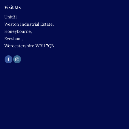
Visit Us
Unit31
Weston Industrial Estate,
Honeybourne,
Evesham,
Worcestershire WR11 7QB