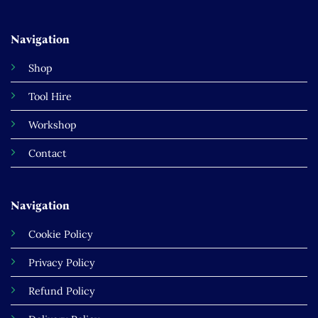
Navigation
Shop
Tool Hire
Workshop
Contact
Navigation
Cookie Policy
Privacy Policy
Refund Policy