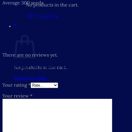
Average 300 seeds
No products in the cart.
*COLLECTION FROM
Return to shop
STORE ONLY*
0
Cart
Reviews
There are no reviews yet.
Be the first to review “Kale Dwarf Green
No products in the cart.
Curled”
Return to shop
Your rating
*
Your review
*