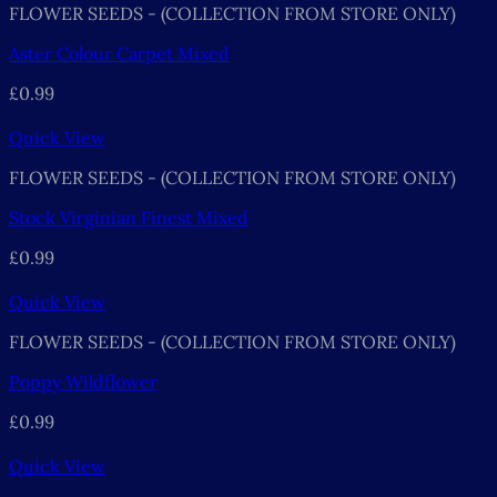
FLOWER SEEDS - (COLLECTION FROM STORE ONLY)
Aster Colour Carpet Mixed
£
0.99
Quick View
FLOWER SEEDS - (COLLECTION FROM STORE ONLY)
Stock Virginian Finest Mixed
£
0.99
Quick View
FLOWER SEEDS - (COLLECTION FROM STORE ONLY)
Poppy Wildflower
£
0.99
Quick View