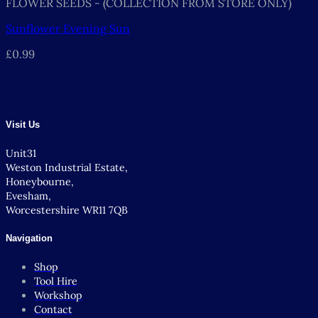
FLOWER SEEDS - (COLLECTION FROM STORE ONLY)
Sunflower Evening Sun
£
0.99
Visit Us
Unit31
Weston Industrial Estate,
Honeybourne,
Evesham,
Worcestershire WR11 7QB
Navigation
Shop
Tool Hire
Workshop
Contact