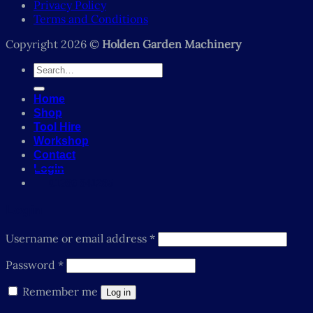
Privacy Policy
Terms and Conditions
Copyright 2026 ©
Holden Garden Machinery
Search
for:
Home
Shop
Tool Hire
Workshop
Contact
Login
01386 841285
Login
Required
Username or email address
*
Required
Password
*
Remember me
Log in