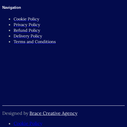
Navigation
Cookie Policy
Privacy Policy
Refund Policy
Delivery Policy
Terms and Conditions
Designed by
Brace Creative Agency
Cookie Policy