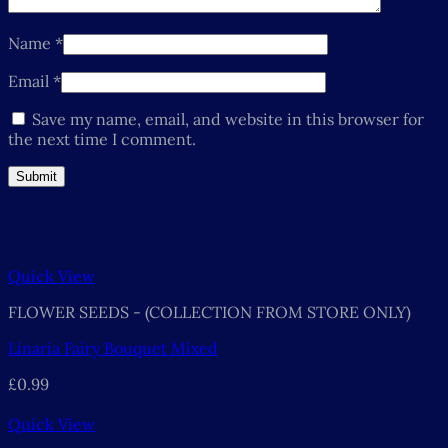
Name
*
Email
*
Save my name, email, and website in this browser for
the next time I comment.
Related products
Quick View
FLOWER SEEDS - (COLLECTION FROM STORE ONLY)
Linaria Fairy Bouquet Mixed
£
0.99
Quick View