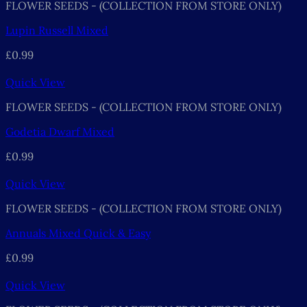
FLOWER SEEDS - (COLLECTION FROM STORE ONLY)
Lupin Russell Mixed
£
0.99
Quick View
FLOWER SEEDS - (COLLECTION FROM STORE ONLY)
Godetia Dwarf Mixed
£
0.99
Quick View
FLOWER SEEDS - (COLLECTION FROM STORE ONLY)
Annuals Mixed Quick & Easy
£
0.99
Quick View