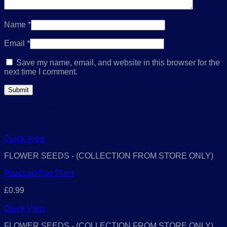
Name
*
Email
*
Save my name, email, and website in this browser for the
next time I comment.
Related products
Quick View
FLOWER SEEDS - (COLLECTION FROM STORE ONLY)
Poached Egg Plant
£
0.99
Quick View
FLOWER SEEDS - (COLLECTION FROM STORE ONLY)