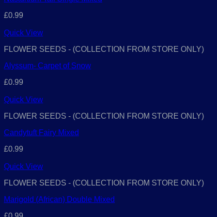
£
0.99
Quick View
FLOWER SEEDS - (COLLECTION FROM STORE ONLY)
Alyssum- Carpet of Snow
£
0.99
Quick View
FLOWER SEEDS - (COLLECTION FROM STORE ONLY)
Candytuft Fairy Mixed
£
0.99
Quick View
FLOWER SEEDS - (COLLECTION FROM STORE ONLY)
Marigold (African) Double Mixed
£
0.99