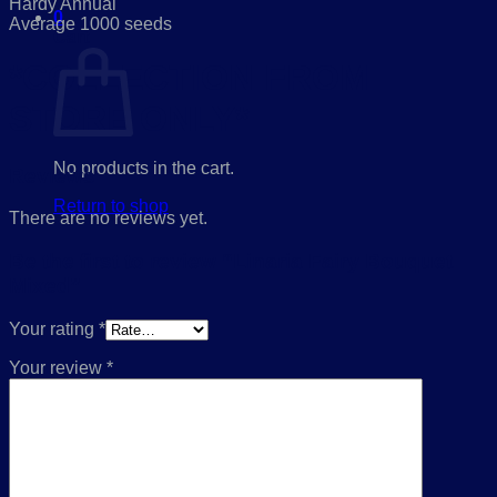
Hardy Annual
0
Average 1000 seeds
Cart
*COLLECTION FROM
STORE ONLY*
No products in the cart.
Reviews
Return to shop
There are no reviews yet.
Be the first to review “Linaria Fairy Bouquet
Mixed”
Your rating
*
Your review
*