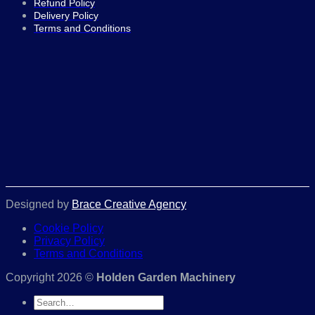
Refund Policy
Delivery Policy
Terms and Conditions
Designed by
Brace Creative Agency
Cookie Policy
Privacy Policy
Terms and Conditions
Copyright 2026 ©
Holden Garden Machinery
Search
for: