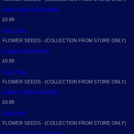
Pansy Swiss Giants Mixed
£
0.99
Quick View
FLOWER SEEDS - (COLLECTION FROM STORE ONLY)
Lavatera Pastel Mixed
£
0.99
Quick View
FLOWER SEEDS - (COLLECTION FROM STORE ONLY)
Lobelia (Trailing) Sapphire
£
0.99
Quick View
FLOWER SEEDS - (COLLECTION FROM STORE ONLY)
Nasturtium Tall Single Mixed