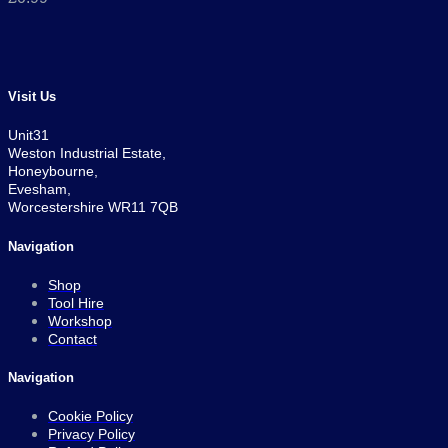
Visit Us
Unit31
Weston Industrial Estate,
Honeybourne,
Evesham,
Worcestershire WR11 7QB
Navigation
Shop
Tool Hire
Workshop
Contact
Navigation
Cookie Policy
Privacy Policy