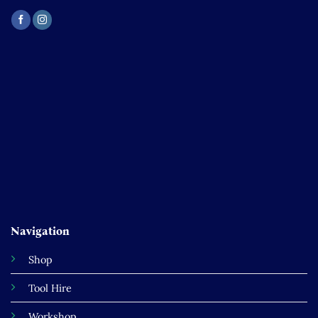
Navigation
Shop
Tool Hire
Workshop