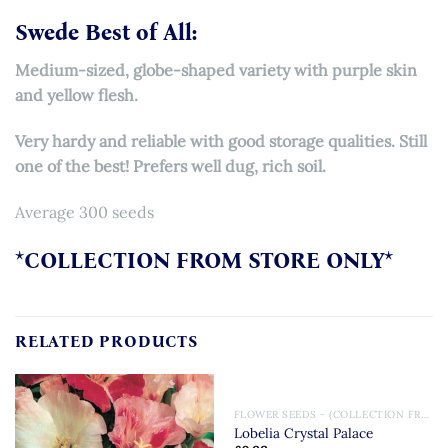
Swede Best of All:
Medium-sized, globe-shaped variety with purple skin
and yellow flesh.
Very hardy and reliable with good storage qualities. Still
one of the best! Prefers well dug, rich soil.
Average 300 seeds
*COLLECTION FROM STORE ONLY*
RELATED PRODUCTS
FLOWER SEEDS - (COLLECTION FROM STORE ONLY)
Lobelia Crystal Palace