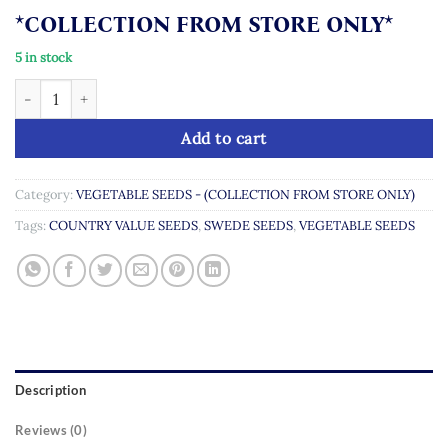
*COLLECTION FROM STORE ONLY*
5 in stock
Swede Best of All quantity
Add to cart
Category:
VEGETABLE SEEDS - (COLLECTION FROM STORE ONLY)
Tags:
COUNTRY VALUE SEEDS
,
SWEDE SEEDS
,
VEGETABLE SEEDS
Description
Reviews (0)