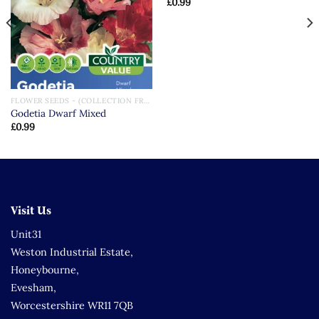
£
0.99
FLOWER SEEDS - (COLLECTION FROM STORE ONLY)
Godetia Dwarf Mixed
£
0.99
Visit Us
Unit31
Weston Industrial Estate,
Honeybourne,
Evesham,
Worcestershire WR11 7QB