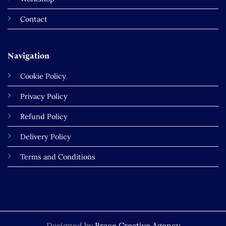
Contact
Navigation
Cookie Policy
Privacy Policy
Refund Policy
Delivery Policy
Terms and Conditions
Designed by
Brace Creative Agency