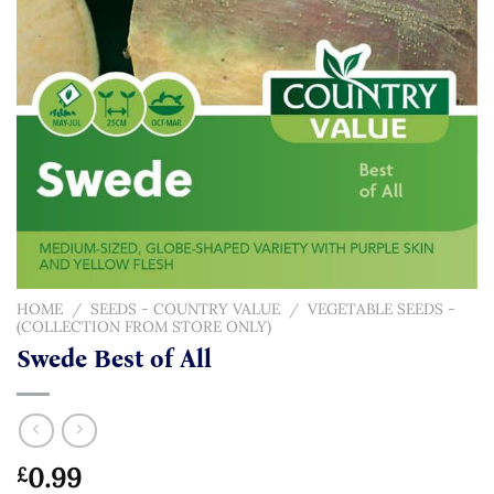
HOME
/
SEEDS - COUNTRY VALUE
/
VEGETABLE SEEDS -
(COLLECTION FROM STORE ONLY)
Swede Best of All
0.99
£