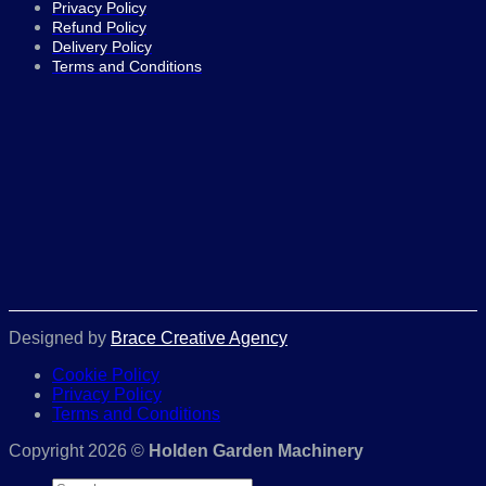
Privacy Policy
Refund Policy
Delivery Policy
Terms and Conditions
Designed by
Brace Creative Agency
Cookie Policy
Privacy Policy
Terms and Conditions
Copyright 2026 ©
Holden Garden Machinery