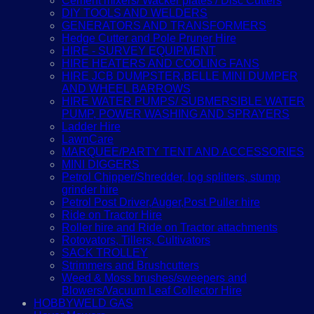
Cement mixers/ Wacker plates / Disc Cutters
DIY TOOLS AND WELDERS
GENERATORS AND TRANSFORMERS
Hedge Cutter and Pole Pruner Hire
HIRE - SURVEY EQUIPMENT
HIRE HEATERS AND COOLING FANS
HIRE JCB DUMPSTER,BELLE MINI DUMPER
AND WHEEL BARROWS
HIRE WATER PUMPS/ SUBMERSIBLE WATER
PUMP, POWER WASHING AND SPRAYERS
Ladder Hire
LawnCare
MARQUEE/PARTY TENT AND ACCESSORIES
MINI DIGGERS
Petrol Chipper/Shredder, log splitters, stump
grinder hire
Petrol Post Driver,Auger,Post Puller hire
Ride on Tractor Hire
Roller hire and Ride on Tractor attachments
Rotovators, Tillers, Cultivators
SACK TROLLEY
Strimmers and Brushcutters
Weed & Moss brushes/sweepers and
Blowers/Vacuum Leaf Collector Hire
HOBBYWELD GAS