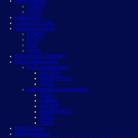
Hover Mowers
COBRA
TORO
HOZELOCK
LOGS AND COAL
Multi-tool Systems
COBRA
ECHO
EGO
STIHL
Petrol Hedge Trimmers
Petrol Lawnmowers
Push Lawnmowers
HAYTER
MOUNTFIELD
STIGA
Self Propelled Lawnmowers
ATCO
COBRA
HAYTER
MOUNTFIELD
STIGA
TORO
Pole Pruners
Ride-on tractors