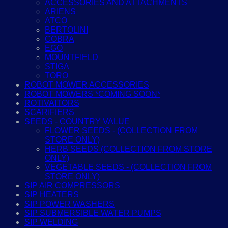
ACCESSORIES AND ATTACHMENTS
ARIENS
ATCO
BERTOLINI
COBRA
EGO
MOUNTFIELD
STIGA
TORO
ROBOT MOWER ACCESSORIES
ROBOT MOWERS *COMING SOON*
ROTIVAITORS
SCARIFIERS
SEEDS - COUNTRY VALUE
FLOWER SEEDS - (COLLECTION FROM
STORE ONLY)
HERB SEEDS (COLLECTION FROM STORE
ONLY)
VEGETABLE SEEDS - (COLLECTION FROM
STORE ONLY)
SIP AIR COMPRESSORS
SIP HEATERS
SIP POWER WASHERS
SIP SUBMERSIBLE WATER PUMPS
SIP WELDING