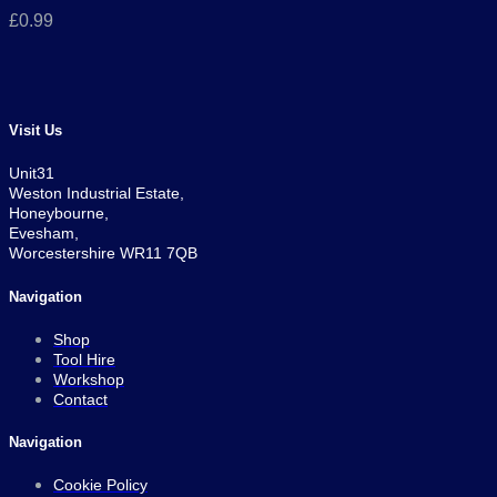
£
0.99
Visit Us
Unit31
Weston Industrial Estate,
Honeybourne,
Evesham,
Worcestershire WR11 7QB
Navigation
Shop
Tool Hire
Workshop
Contact
Navigation
Cookie Policy