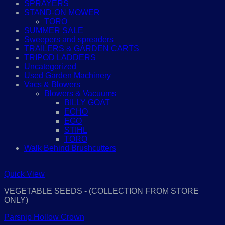
SPRAYERS
STAND-ON MOWER
TORO
SUMMER SALE
Sweepers and spreaders
TRAILERS & GARDEN CARTS
TRIPOD LADDERS
Uncategorized
Used Garden Machinery
Vacs & Blowers
Blowers & Vacuums
BILLY GOAT
ECHO
EGO
STIHL
TORO
Walk Behind Brushcutters
Quick View
VEGETABLE SEEDS - (COLLECTION FROM STORE
ONLY)
Parsnip Hollow Crown