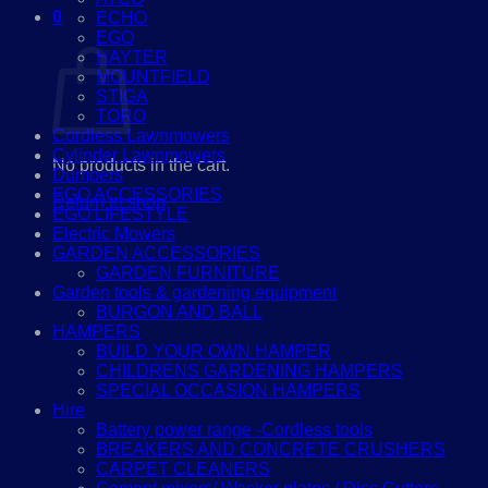
0
ECHO
Cart
EGO
HAYTER
MOUNTFIELD
STIGA
TORO
Cordless Lawnmowers
Cylinder Lawnmowers
No products in the cart.
Dumpers
EGO ACCESSORIES
Return to shop
EGO LIFESTYLE
Electric Mowers
GARDEN ACCESSORIES
GARDEN FURNITURE
Garden tools & gardening equipment
BURGON AND BALL
HAMPERS
BUILD YOUR OWN HAMPER
CHILDRENS GARDENING HAMPERS
SPECIAL OCCASION HAMPERS
Hire
Battery power range -Cordless tools
BREAKERS AND CONCRETE CRUSHERS
CARPET CLEANERS