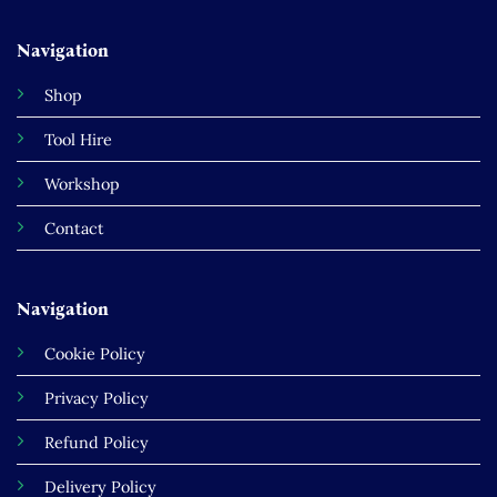
Navigation
Shop
Tool Hire
Workshop
Contact
Navigation
Cookie Policy
Privacy Policy
Refund Policy
Delivery Policy