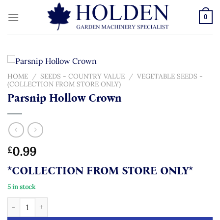
Skip
to
0
content
HOME
/
SEEDS - COUNTRY VALUE
/
VEGETABLE SEEDS -
(COLLECTION FROM STORE ONLY)
Parsnip Hollow Crown
0.99
£
*COLLECTION FROM STORE ONLY*
5 in stock
Parsnip Hollow Crown quantity