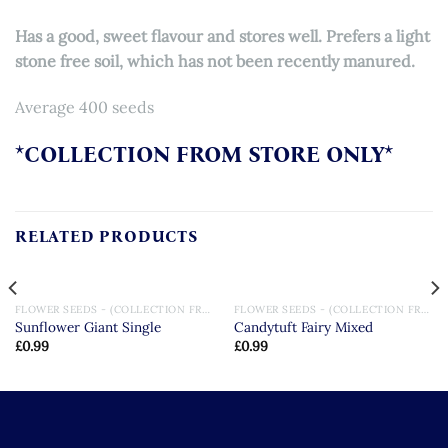
Has a good, sweet flavour and stores well. Prefers a light
stone free soil, which has not been recently manured.
Average 400 seeds
*COLLECTION FROM STORE ONLY*
RELATED PRODUCTS
FLOWER SEEDS - (COLLECTION FROM STORE ONLY)
FLOWER SEEDS - (COLLECTION FROM STORE ONLY)
Sunflower Giant Single
Candytuft Fairy Mixed
£
0.99
£
0.99