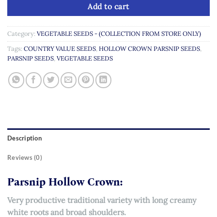
Add to cart
Category:
VEGETABLE SEEDS - (COLLECTION FROM STORE ONLY)
Tags:
COUNTRY VALUE SEEDS
,
HOLLOW CROWN PARSNIP SEEDS
,
PARSNIP SEEDS
,
VEGETABLE SEEDS
Description
Reviews (0)
Parsnip Hollow Crown:
Very productive traditional variety with long creamy
white roots and broad shoulders.