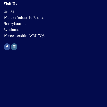
Visit Us
Unit31
Weston Industrial Estate,
Honeybourne,
Evesham,
Worcestershire WR11 7QB