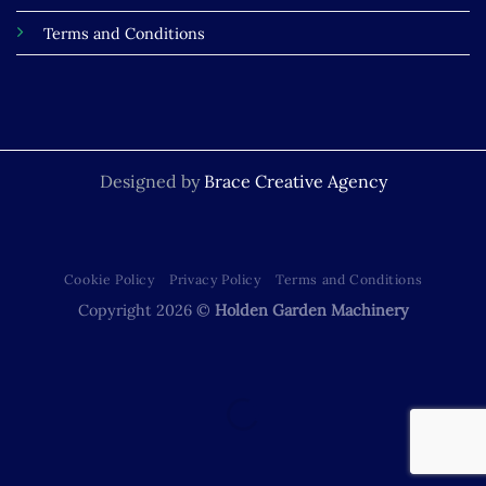
Terms and Conditions
Designed by
Brace Creative Agency
Cookie Policy
Privacy Policy
Terms and Conditions
Copyright 2026 ©
Holden Garden Machinery